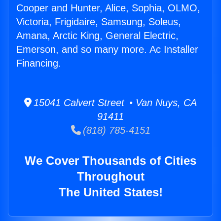
Cooper and Hunter, Alice, Sophia, OLMO,
Victoria, Frigidaire, Samsung, Soleus,
Amana, Arctic King, General Electric,
Emerson, and so many more. Ac Installer
Financing.
15041 Calvert Street • Van Nuys, CA
91411
(818) 785-4151
We Cover Thousands of Cities
Throughout
The United States!