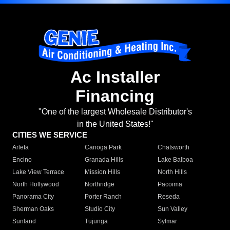
Ac Installer
Financing
"One of the largest Wholesale Distributor's
in the United States!"
CITIES WE SERVICE
Arleta
Canoga Park
Chatsworth
Encino
Granada Hills
Lake Balboa
Lake View Terrace
Mission Hills
North Hills
North Hollywood
Northridge
Pacoima
Panorama City
Porter Ranch
Reseda
Sherman Oaks
Studio City
Sun Valley
Sunland
Tujunga
Sylmar