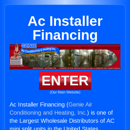
Ac Installer
Financing
ENTER
(Our Main Website)
Ac Installer Financing (
Genie Air
Conditioning and Heating, Inc.
) is one of
the Largest Wholesale Distributors of AC
mini split units in the United States.