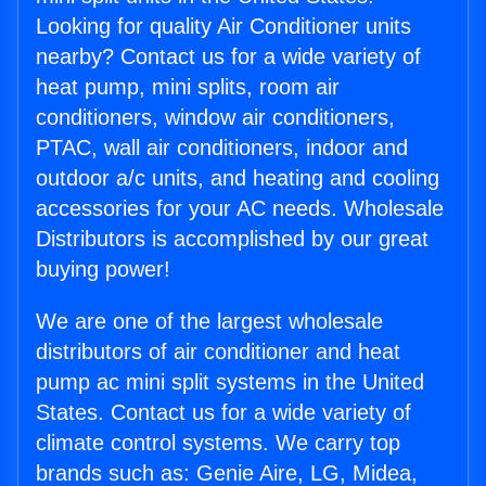
Looking for quality Air Conditioner units
nearby? Contact us for a wide variety of
heat pump, mini splits, room air
conditioners, window air conditioners,
PTAC, wall air conditioners, indoor and
outdoor a/c units, and heating and cooling
accessories for your AC needs. Wholesale
Distributors is accomplished by our great
buying power!
We are one of the largest wholesale
distributors of air conditioner and heat
pump ac mini split systems in the United
States. Contact us for a wide variety of
climate control systems. We carry top
brands such as: Genie Aire, LG, Midea,