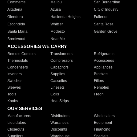
Commerce
Malibu
San Bernardino
Altadena
Azusa
City of Industry
Glendora
Hacienda Heights
Fullerton
Escondido
Whittier
Santa Rosa
Santa Maria
Modesto
Garden Grove
Brentwood
Near Me
ACCESSORIES WE CARRY
Remote Controls
Transformers
Refrigerants
Thermostats
Compressors
Accessories
Condensers
Capacitors
Appliances
Inverters
Supplies
Brackets
Switches
Cassettes
Filters
Sleeves
Linesets
Remotes
Tools
Coils
Freon
Knobs
Heat Strips
OUR SERVICES
Manufacturers
Distributors
Wholesalers
Liquidators
Warranties
Equipment
Closeouts
Discounts
Financing
Suppliers
Warehouse
Specials