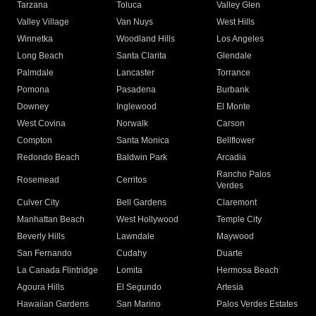
Tarzana
Toluca
Valley Glen
Valley Village
Van Nuys
West Hills
Winnetka
Woodland Hills
Los Angeles
Long Beach
Santa Clarita
Glendale
Palmdale
Lancaster
Torrance
Pomona
Pasadena
Burbank
Downey
Inglewood
El Monte
West Covina
Norwalk
Carson
Compton
Santa Monica
Bellflower
Redondo Beach
Baldwin Park
Arcadia
Rancho Palos
Rosemead
Cerritos
Verdes
Culver City
Bell Gardens
Claremont
Manhattan Beach
West Hollywood
Temple City
Beverly Hills
Lawndale
Maywood
San Fernando
Cudahy
Duarte
La Canada Flintridge
Lomita
Hermosa Beach
Agoura Hills
El Segundo
Artesia
Hawaiian Gardens
San Marino
Palos Verdes Estates