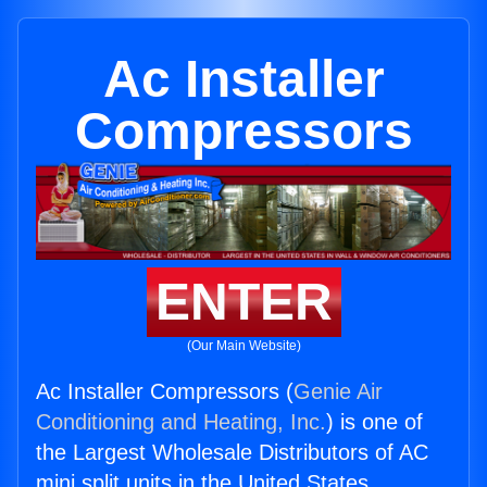
Ac Installer
Compressors
ENTER
(Our Main Website)
Ac Installer Compressors (
Genie Air
Conditioning and Heating, Inc.
) is one of
the Largest Wholesale Distributors of AC
mini split units in the United States.