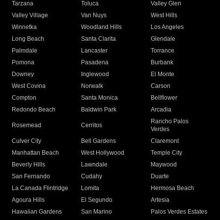
Tarzana
Toluca
Valley Glen
Valley Village
Van Nuys
West Hills
Winnetka
Woodland Hills
Los Angeles
Long Beach
Santa Clarita
Glendale
Palmdale
Lancaster
Torrance
Pomona
Pasadena
Burbank
Downey
Inglewood
El Monte
West Covina
Norwalk
Carson
Compton
Santa Monica
Bellflower
Redondo Beach
Baldwin Park
Arcadia
Rancho Palos
Rosemead
Cerritos
Verdes
Culver City
Bell Gardens
Claremont
Manhattan Beach
West Hollywood
Temple City
Beverly Hills
Lawndale
Maywood
San Fernando
Cudahy
Duarte
La Canada Flintridge
Lomita
Hermosa Beach
Agoura Hills
El Segundo
Artesia
Hawaiian Gardens
San Marino
Palos Verdes Estates