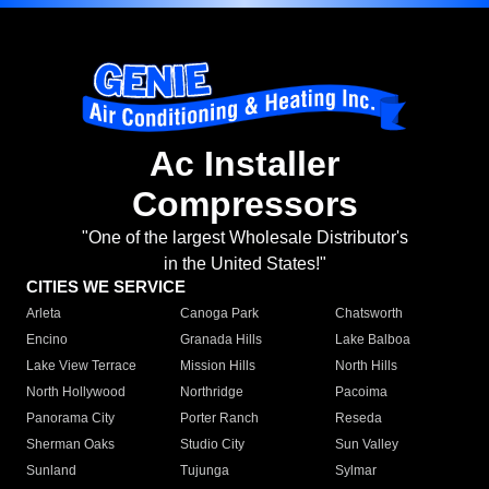
Ac Installer
Compressors
"One of the largest Wholesale Distributor's
in the United States!"
CITIES WE SERVICE
Arleta
Canoga Park
Chatsworth
Encino
Granada Hills
Lake Balboa
Lake View Terrace
Mission Hills
North Hills
North Hollywood
Northridge
Pacoima
Panorama City
Porter Ranch
Reseda
Sherman Oaks
Studio City
Sun Valley
Sunland
Tujunga
Sylmar