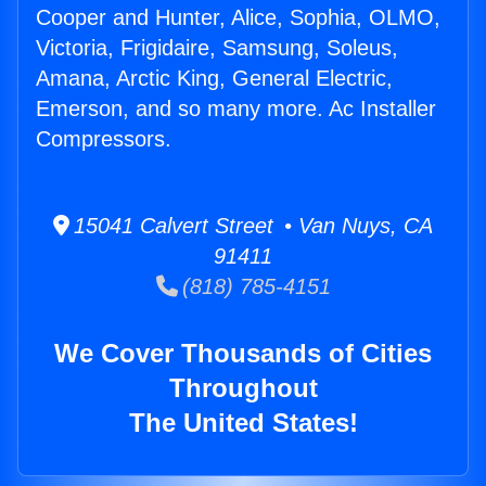
Cooper and Hunter, Alice, Sophia, OLMO,
Victoria, Frigidaire, Samsung, Soleus,
Amana, Arctic King, General Electric,
Emerson, and so many more. Ac Installer
Compressors.
15041 Calvert Street • Van Nuys, CA
91411
(818) 785-4151
We Cover Thousands of Cities
Throughout
The United States!