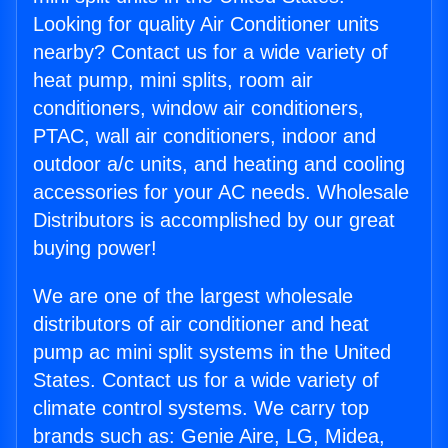
Looking for quality Air Conditioner units
nearby? Contact us for a wide variety of
heat pump, mini splits, room air
conditioners, window air conditioners,
PTAC, wall air conditioners, indoor and
outdoor a/c units, and heating and cooling
accessories for your AC needs. Wholesale
Distributors is accomplished by our great
buying power!
We are one of the largest wholesale
distributors of air conditioner and heat
pump ac mini split systems in the United
States. Contact us for a wide variety of
climate control systems. We carry top
brands such as: Genie Aire, LG, Midea,