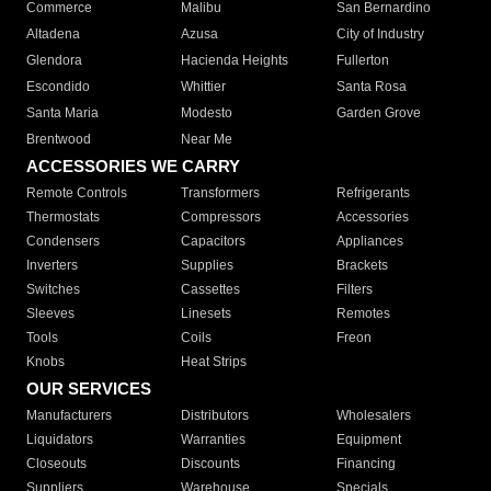
Commerce
Malibu
San Bernardino
Altadena
Azusa
City of Industry
Glendora
Hacienda Heights
Fullerton
Escondido
Whittier
Santa Rosa
Santa Maria
Modesto
Garden Grove
Brentwood
Near Me
ACCESSORIES WE CARRY
Remote Controls
Transformers
Refrigerants
Thermostats
Compressors
Accessories
Condensers
Capacitors
Appliances
Inverters
Supplies
Brackets
Switches
Cassettes
Filters
Sleeves
Linesets
Remotes
Tools
Coils
Freon
Knobs
Heat Strips
OUR SERVICES
Manufacturers
Distributors
Wholesalers
Liquidators
Warranties
Equipment
Closeouts
Discounts
Financing
Suppliers
Warehouse
Specials