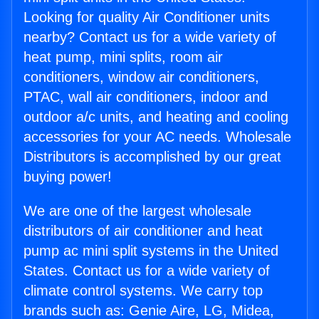
Looking for quality Air Conditioner units
nearby? Contact us for a wide variety of
heat pump, mini splits, room air
conditioners, window air conditioners,
PTAC, wall air conditioners, indoor and
outdoor a/c units, and heating and cooling
accessories for your AC needs. Wholesale
Distributors is accomplished by our great
buying power!
We are one of the largest wholesale
distributors of air conditioner and heat
pump ac mini split systems in the United
States. Contact us for a wide variety of
climate control systems. We carry top
brands such as: Genie Aire, LG, Midea,