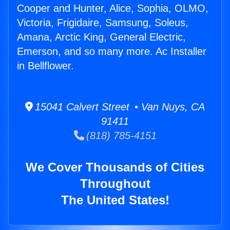
Cooper and Hunter, Alice, Sophia, OLMO,
Victoria, Frigidaire, Samsung, Soleus,
Amana, Arctic King, General Electric,
Emerson, and so many more. Ac Installer
in Bellflower.
15041 Calvert Street • Van Nuys, CA
91411
(818) 785-4151
We Cover Thousands of Cities
Throughout
The United States!