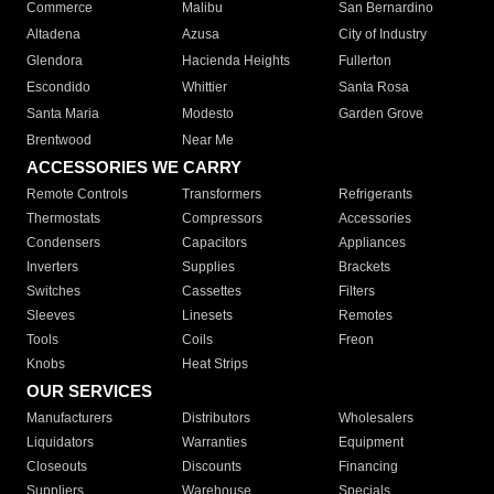
Commerce
Malibu
San Bernardino
Altadena
Azusa
City of Industry
Glendora
Hacienda Heights
Fullerton
Escondido
Whittier
Santa Rosa
Santa Maria
Modesto
Garden Grove
Brentwood
Near Me
ACCESSORIES WE CARRY
Remote Controls
Transformers
Refrigerants
Thermostats
Compressors
Accessories
Condensers
Capacitors
Appliances
Inverters
Supplies
Brackets
Switches
Cassettes
Filters
Sleeves
Linesets
Remotes
Tools
Coils
Freon
Knobs
Heat Strips
OUR SERVICES
Manufacturers
Distributors
Wholesalers
Liquidators
Warranties
Equipment
Closeouts
Discounts
Financing
Suppliers
Warehouse
Specials