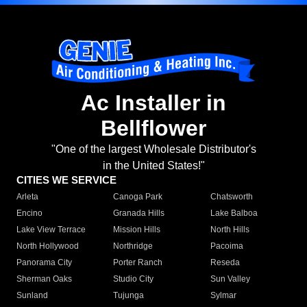
Ac Installer in
Bellflower
"One of the largest Wholesale Distributor's
in the United States!"
CITIES WE SERVICE
Arleta
Canoga Park
Chatsworth
Encino
Granada Hills
Lake Balboa
Lake View Terrace
Mission Hills
North Hills
North Hollywood
Northridge
Pacoima
Panorama City
Porter Ranch
Reseda
Sherman Oaks
Studio City
Sun Valley
Sunland
Tujunga
Sylmar