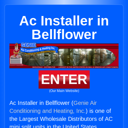
Ac Installer in
Bellflower
ENTER
(Our Main Website)
Ac Installer in Bellflower (
Genie Air
Conditioning and Heating, Inc.
) is one of
the Largest Wholesale Distributors of AC
mini split units in the United States.