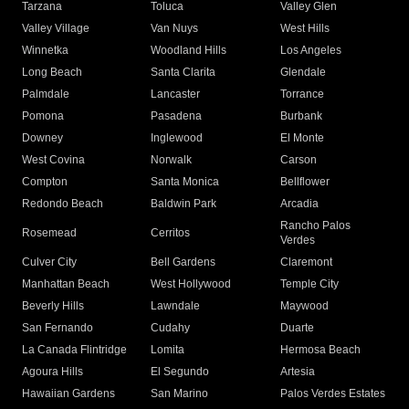
Tarzana
Toluca
Valley Glen
Valley Village
Van Nuys
West Hills
Winnetka
Woodland Hills
Los Angeles
Long Beach
Santa Clarita
Glendale
Palmdale
Lancaster
Torrance
Pomona
Pasadena
Burbank
Downey
Inglewood
El Monte
West Covina
Norwalk
Carson
Compton
Santa Monica
Bellflower
Redondo Beach
Baldwin Park
Arcadia
Rancho Palos
Rosemead
Cerritos
Verdes
Culver City
Bell Gardens
Claremont
Manhattan Beach
West Hollywood
Temple City
Beverly Hills
Lawndale
Maywood
San Fernando
Cudahy
Duarte
La Canada Flintridge
Lomita
Hermosa Beach
Agoura Hills
El Segundo
Artesia
Hawaiian Gardens
San Marino
Palos Verdes Estates