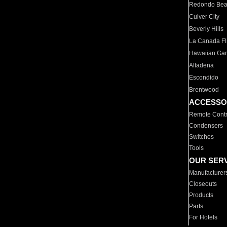
Redondo Be
Culver City
Beverly Hills
La Canada Fli
Hawaiian Ga
Altadena
Escondido
Brentwood
ACCESSO
Remote Contr
Condensers
Switches
Tools
OUR SER
Manufacturer
Closeouts
Products
Parts
For Hotels