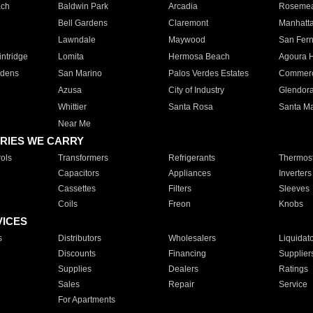
ach
Baldwin Park
Arcadia
Roseme
Bell Gardens
Claremont
Manhatt
Lawndale
Maywood
San Fer
ntridge
Lomita
Hermosa Beach
Agoura H
rdens
San Marino
Palos Verdes Estates
Commer
Azusa
City of Industry
Glendor
Whittier
Santa Rosa
Santa Ma
Near Me
RIES WE CARRY
ols
Transformers
Refrigerants
Thermost
Capacitors
Appliances
Inverters
Cassettes
Filters
Sleeves
Coils
Freon
Knobs
VICES
s
Distributors
Wholesalers
Liquidat
Discounts
Financing
Supplier
Supplies
Dealers
Ratings
Sales
Repair
Service
For Apartments