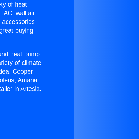
ety of heat
TAC, wall air
g accessories
great buying
r and heat pump
riety of climate
idea, Cooper
Soleus, Amana,
ller in Artesia.