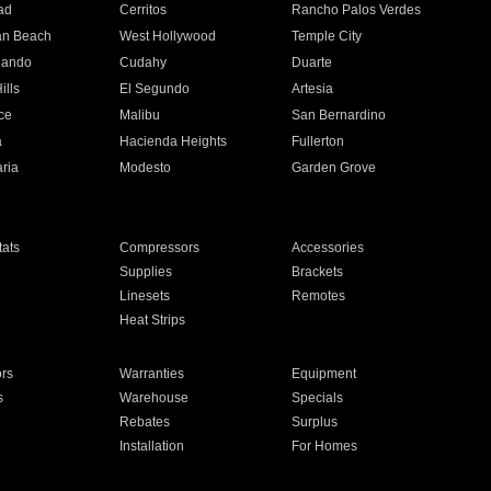
ad
Cerritos
Rancho Palos Verdes
an Beach
West Hollywood
Temple City
nando
Cudahy
Duarte
ills
El Segundo
Artesia
ce
Malibu
San Bernardino
a
Hacienda Heights
Fullerton
ria
Modesto
Garden Grove
ats
Compressors
Accessories
Supplies
Brackets
Linesets
Remotes
Heat Strips
ors
Warranties
Equipment
s
Warehouse
Specials
Rebates
Surplus
Installation
For Homes