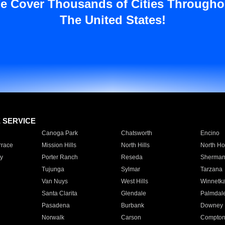
e Cover Thousands of Cities Througho
The United States!
E SERVICE
Canoga Park
Chatsworth
Encino
rrace
Mission Hills
North Hills
North Ho
y
Porter Ranch
Reseda
Sherman
Tujunga
Sylmar
Tarzana
Van Nuys
West Hills
Winnetk
Santa Clarita
Glendale
Palmdal
Pasadena
Burbank
Downey
Norwalk
Carson
Compto