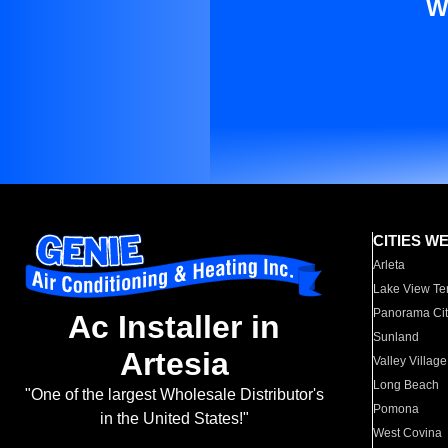
W
CITIES W
Arleta
Lake View Te
Panorama Cit
Ac Installer in
Sunland
Artesia
Valley Village
Long Beach
"One of the largest Wholesale Distributor's
Pomona
in the United States!"
West Covina