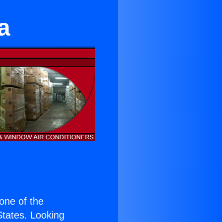
a
 one of the
 States. Looking