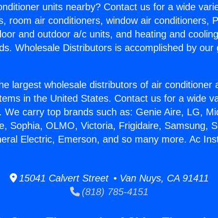
Conditioner units nearby? Contact us for a wide vari
s, room air conditioners, window air conditioners, P
ndoor and outdoor a/c units, and heating and coolin
ds. Wholesale Distributors is accomplished by our 
he largest wholesale distributors of air conditione
stems in the United States. Contact us for a wide va
. We carry top brands such as: Genie Aire, LG, M
ce, Sophia, OLMO, Victoria, Frigidaire, Samsung, 
eral Electric, Emerson, and so many more. Ac Insta
15041 Calvert Street • Van Nuys, CA 91411
(818) 785-4151