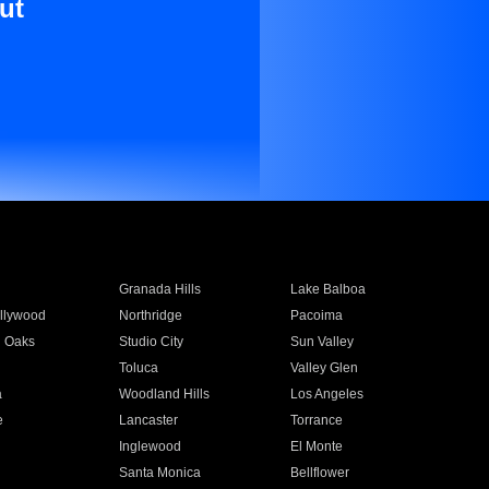
ut
Granada Hills
Lake Balboa
llywood
Northridge
Pacoima
 Oaks
Studio City
Sun Valley
Toluca
Valley Glen
a
Woodland Hills
Los Angeles
e
Lancaster
Torrance
Inglewood
El Monte
n
Santa Monica
Bellflower