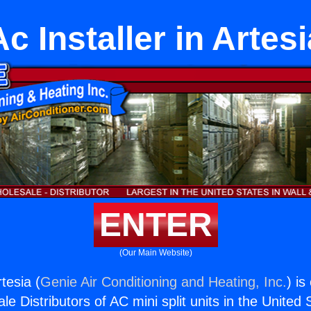
Ac Installer in Artesi
ENTER
(Our Main Website)
rtesia (
Genie Air Conditioning and Heating, Inc.
) is
e Distributors of AC mini split units in the United