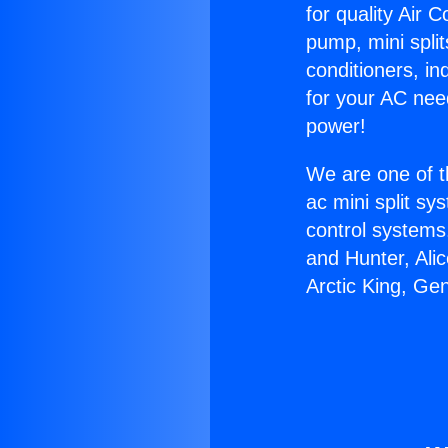
for quality Air 
pump, mini split
conditioners, i
for your AC nee
power!
We are one of t
ac mini split sy
control systems
and Hunter, Ali
Arctic King, Gen