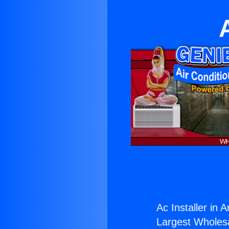
Ac Installer in A
Largest Wholesal