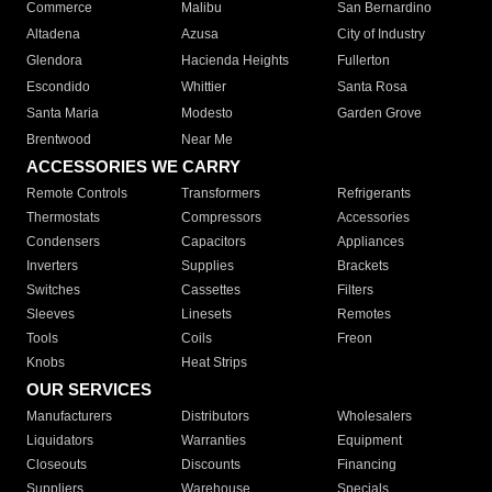
Commerce
Malibu
San Bernardino
Altadena
Azusa
City of Industry
Glendora
Hacienda Heights
Fullerton
Escondido
Whittier
Santa Rosa
Santa Maria
Modesto
Garden Grove
Brentwood
Near Me
ACCESSORIES WE CARRY
Remote Controls
Transformers
Refrigerants
Thermostats
Compressors
Accessories
Condensers
Capacitors
Appliances
Inverters
Supplies
Brackets
Switches
Cassettes
Filters
Sleeves
Linesets
Remotes
Tools
Coils
Freon
Knobs
Heat Strips
OUR SERVICES
Manufacturers
Distributors
Wholesalers
Liquidators
Warranties
Equipment
Closeouts
Discounts
Financing
Suppliers
Warehouse
Specials