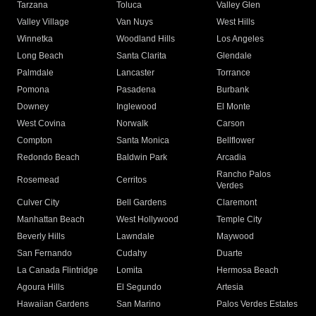
Tarzana
Toluca
Valley Glen
Valley Village
Van Nuys
West Hills
Winnetka
Woodland Hills
Los Angeles
Long Beach
Santa Clarita
Glendale
Palmdale
Lancaster
Torrance
Pomona
Pasadena
Burbank
Downey
Inglewood
El Monte
West Covina
Norwalk
Carson
Compton
Santa Monica
Bellflower
Redondo Beach
Baldwin Park
Arcadia
Rancho Palos
Rosemead
Cerritos
Verdes
Culver City
Bell Gardens
Claremont
Manhattan Beach
West Hollywood
Temple City
Beverly Hills
Lawndale
Maywood
San Fernando
Cudahy
Duarte
La Canada Flintridge
Lomita
Hermosa Beach
Agoura Hills
El Segundo
Artesia
Hawaiian Gardens
San Marino
Palos Verdes Estates