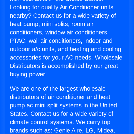
Looking for quality Air Conditioner units
nearby? Contact us for a wide variety of
heat pump, mini splits, room air
conditioners, window air conditioners,
PTAC, wall air conditioners, indoor and
outdoor a/c units, and heating and cooling
accessories for your AC needs. Wholesale
Distributors is accomplished by our great
buying power!
We are one of the largest wholesale
distributors of air conditioner and heat
pump ac mini split systems in the United
States. Contact us for a wide variety of
climate control systems. We carry top
brands such as: Genie Aire, LG, Midea,