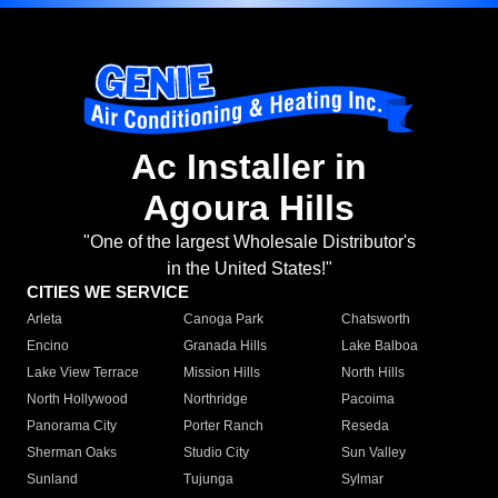
Ac Installer in
Agoura Hills
"One of the largest Wholesale Distributor's
in the United States!"
CITIES WE SERVICE
Arleta
Canoga Park
Chatsworth
Encino
Granada Hills
Lake Balboa
Lake View Terrace
Mission Hills
North Hills
North Hollywood
Northridge
Pacoima
Panorama City
Porter Ranch
Reseda
Sherman Oaks
Studio City
Sun Valley
Sunland
Tujunga
Sylmar