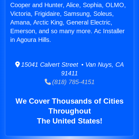
Cooper and Hunter, Alice, Sophia, OLMO,
Victoria, Frigidaire, Samsung, Soleus,
Amana, Arctic King, General Electric,
Emerson, and so many more. Ac Installer
in Agoura Hills.
15041 Calvert Street • Van Nuys, CA
91411
(818) 785-4151
We Cover Thousands of Cities
Throughout
The United States!