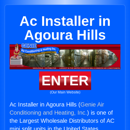
Ac Installer in
Agoura Hills
ENTER
(Our Main Website)
Ac Installer in Agoura Hills (
Genie Air
Conditioning and Heating, Inc.
) is one of
the Largest Wholesale Distributors of AC
mini split units in the United States.